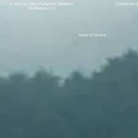
© 2021 by Utah Chang Hun Taekwon-
Contact the 
Do Alliance, LLC
Terms of Service