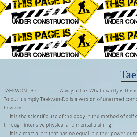
Ta
TAEKWON-DO. . . . . . . . . . A way of life. What exactly is 
To put it simply Taekwon-Do is a version of unarmed combat
however.
It is the scientific use of the body in the method of self d
through intensive physical and mental training.
It is a martial art that has no equal in either power or te