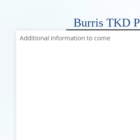
Burris TKD P
Additional information to come