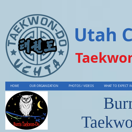
Utah 
Taekwon
HOME
OUR ORGANIZATION
PHOTOS / VIDEOS
WHAT TO EXPECT IN
Burr
Taekw