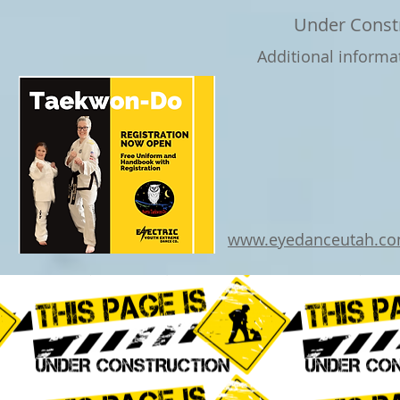
Under Const
Additional informa
www.eyedanceutah.c