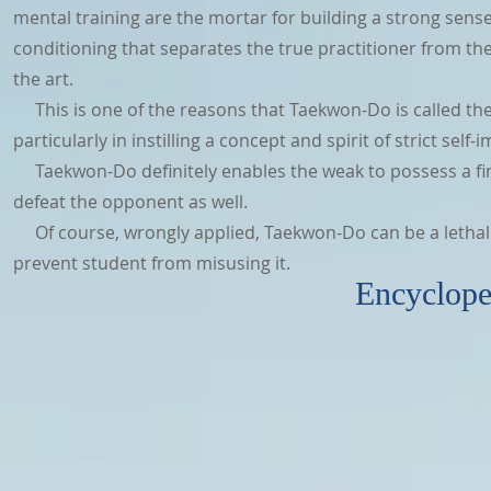
mental training are the mortar for building a strong sense o
conditioning that separates the true practitioner from the
the art.
This is one of the reasons that Taekwon-Do is called the ar
particularly in instilling a concept and spirit of strict se
Taekwon-Do definitely enables the weak to possess a fin
defeat the opponent as well.
Of course, wrongly applied, Taekwon-Do can be a lethal 
prevent student from misusing it.
Encyclopedia of Taek