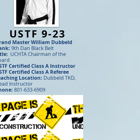
USTF 9-23
rand Master
William Dubbeld
ank:
9th Dan Black Belt
tle:
UCHTA Chairman of the
oard
STF Certified Class A Instructor
STF Certified Class A Referee
eaching Location:
Dubbeld TKD,
ead Instructor
hone:
801-633-6909