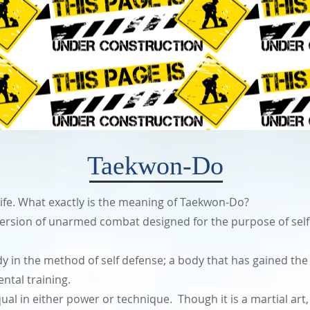
Taekwon-Do
 of life. What exactly is the meaning of Taekwon-Do?
version of unarmed combat designed for the purpose of self d
y in the method of self defense; a body that has gained the ul
ntal training.
ual in either power or technique. Though it is a martial art, 