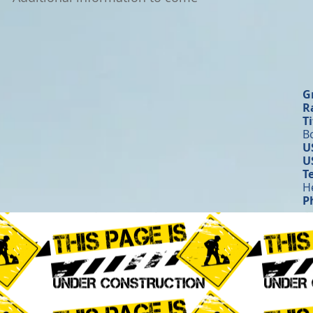
G
R
Ti
B
U
U
T
H
P