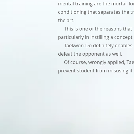
mental training are the mortar for 
conditioning that separates the tr
the art.
This is one of the reasons that Ta
particularly in instilling a concep
Taekwon-Do definitely enables th
defeat the opponent as well.
Of course, wrongly applied, Taek
prevent student from misusing it.
Encyclopedia