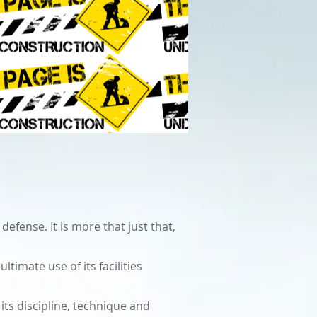
efense. It is more that just that,
timate use of its facilities
its discipline, technique and