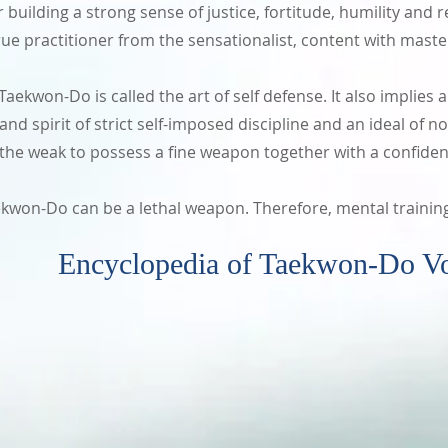
building a strong sense of justice, fortitude, humility and re
ue practitioner from the sensationalist, content with master
ekwon-Do is called the art of self defense. It also implies a 
t and spirit of strict self-imposed discipline and an ideal o
e weak to possess a fine weapon together with a confiden
won-Do can be a lethal weapon. Therefore, mental trainin
 of Taekwon-Do Volume