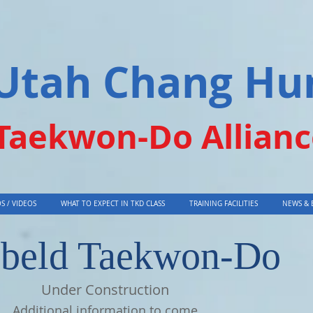
Utah Chang Hu
Taekwon-Do Allianc
S / VIDEOS
WHAT TO EXPECT IN TKD CLASS
TRAINING FACILITIES
NEWS & 
beld Taekwon-Do
Under Construction
Additional information to come