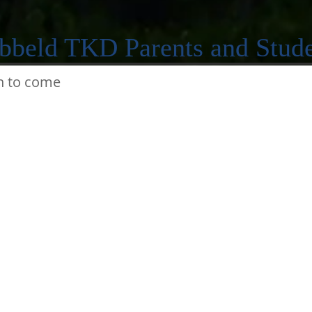
bbeld TKD Parents and Stude
n to come