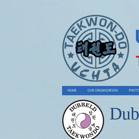
HOME
OUR ORGANIZATION
PHOTO
Dub