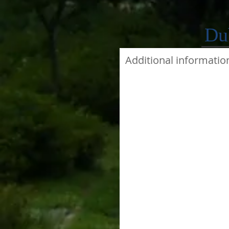
Du
Additional informatio