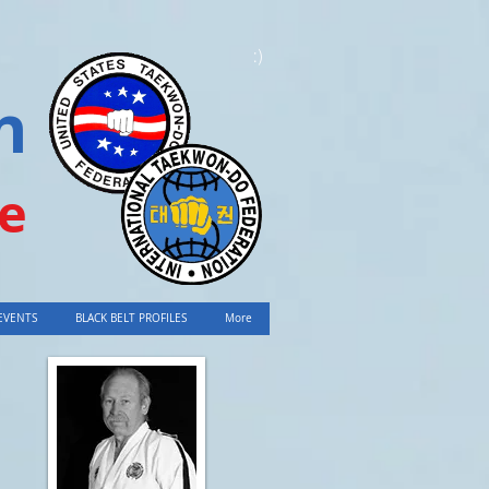
:)
n
e
EVENTS
BLACK BELT PROFILES
More