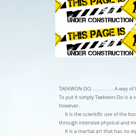
TAEKWON-DO. . . . . . . . . . A way
To put it simply Taekwon-Do is a 
however.
It is the scientific use of the bod
through intensive physical and me
It is a martial art that has no eq