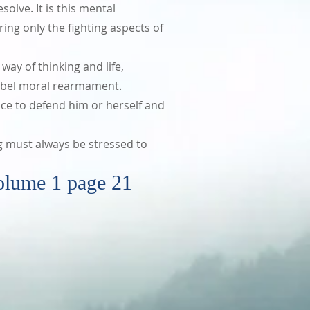
solve. It is this mental
ing only the fighting aspects of
way of thinking and life,
f nobel moral rearmament.
ce to defend him or herself and
g must always be stressed to
 1 page 21